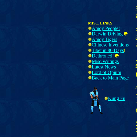
MISC. LINKS
Amoy People!
Darwin Driving
Amoy Tigers
Chinese Inventions
Tibet in 80 Days
!
Dethroned
!
Misc.Writings
Latest News
Lord of Opium
Back to Main Page
Kung Fu