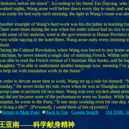
“darkness before the dawn”. According to his friend Tao Dayong, who 
worked nights, Wang arose well before dawn every day to study and wr
was ready for bed early each morning, the light in Wang’s room was alr
Another example of Wang’s hard work was his discipline in learning fo
There were times during the war when his entire school had no rice to e
with some of his students, went to the gov-ernment in Hunan Province to
even while staying in the hotel there, Wang arose early every morning 
aloud.
During the Cultural Revolution, when Wang was forced to stay home an
criticisms, he never missed a single day of studying French. Within onl
was able to read the French version of Chairman Mao books, and he hap
daughter, “I’m able to understand another language now, meaning I’ve 
to help me with translation work in the future.”
In order to devote more time to work, Wang set up a rule for himself: “
Sunday.” He never broke his rule, even when he was in Shanghai and his
group came to perform for two days. Wang was very excited about seei
but did not because none of the performances were on Sunday. While he 
hospital, he wrote to the Party, “If one stops working even for one day, 
of living a life?”
[Personally, I could think of lots of points!]
Return to Main Page
Back to Top
Google Search
104 XMU Si
王亚南——科学献身精神