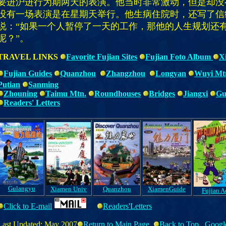
要进沪进行为期两天的表演。他当时非常激动，但是却没
没有一场表演是在星期天举行。他生病住院时，还写了信
说：“如果一个人暂停了一天的工作，那他的人生规划还
呢？”。
TRAVEL LINKS
Favorite Fujian Sites
Fujian Foto Album
X
Fujian Guides
Quanzhou
Z
hangzhou
Longyan
Wuyi Mt
Putian
Sanming
Zhouning
Taimu Mtn.
Roundhouses
Bridges
Jiangxi
Gu
Readers' Letters
Gulangyu
Xiamen Univ
Quanzhou
XiamenGuide
Fujian A
Click to E-mail
Readers'Letters
Last Updated: May 2007
Return to Main Page
Back to Top
Googl