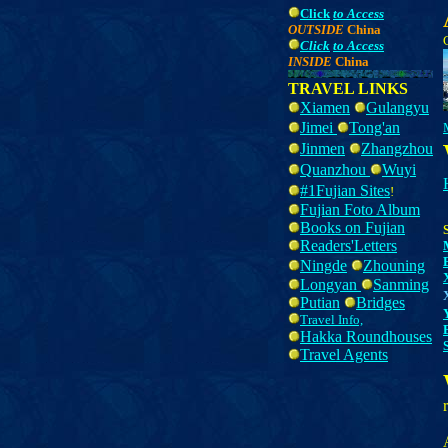
Click
to Access
OUTSIDE
China
Click
to Access
INSIDE
China
TRAVEL LINKS
Xiamen
Gulangyu
Jimei
Tong'an
Jinmen
Z
hangzhou
Quanzhou
Wuyi
#1Fujian Sites
!
Fujian Foto Album
Books on Fujian
Readers'Letters
Ningde
Zhouning
Longyan
Sanming
Putian
Bridges
Travel Info,
Hakka Roundhouses
Travel Agents