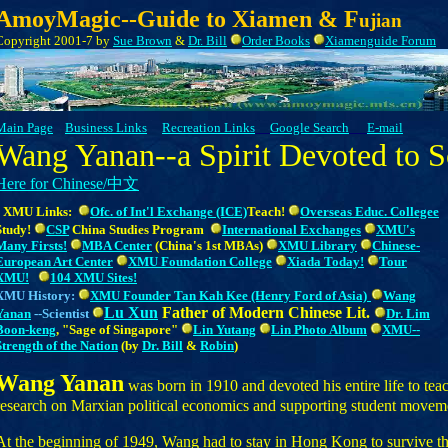
AmoyMagic--Guide to Xiamen & F
ujian
Copyright 2001-7 by
Sue Brown
&
Dr. Bill
Order Books
Xiamenguide Forum
Main Page
Business Links
Recreation Links
Google Search
E-mail
Wang Yanan--a Spirit Devoted to S
Here for Chinese/中文
XMU Links:
Ofc. of Int'l Exchange (ICE)
Teach!
Overseas
Educ. Collegee
Study
!
CSP
China Studies Program
International Exchanges
XMU's
Many Firsts!
MBA Center
(China's 1st MBAs)
XMU Library
Chinese-
European Art Center
XMU Foundation College
Xiada Today!
Tour
XMU!
104 XMU Sites!
XMU
History
:
XMU Founder Tan Kah Kee (Henry Ford of Asia)
Wang
Lu Xun
Father of Modern Chinese Lit.
Yanan
--Scientist
Dr. Lim
Boon-keng
, "Sage of Singapore"
Lin Yutang
Lin Photo Album
XMU--
Strength of the Nation
(by
Dr. Bill
&
Robin
)
Wang Yanan
was born in 1910 and devoted his entire life to te
research on Marxian political economics and supporting student movem
At the beginning of 1949, Wang had to stay in Hong Kong to survive th