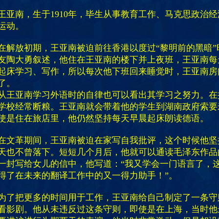
王亚南，生于1910年，毕生从事教育工作、马克思政治
运动。
在解放初期，王亚南被迫前往香港以度过“黎明前的黑暗”
友陶大勇叙述，他住在王亚南的楼下并上夜班，王亚南每
起床学习、写作，所以每次他下班回来睡觉时，王亚南房
了。
从王亚南学习外语时的自律也可以看出其学习之努力。在
学校经常断粮。王亚南就会带着他的学生到湖南政府索要
使是住在旅店里，他仍然坚持每天早晨起床朗读德语。
在文革期间，王亚南被迫在家写自我批评，这个时候他坚
天也不曾落下。短短几个月后，他就可以通读毛泽东作品
一封写给女儿的信中，他写道：“我又学会一门语言了，
得了在未来的翻译工作中的又一得力助手！”。
为了把更多的时间用于工作，王亚南给自己制定了一条守
看影剧。他从未违反过这条守则，即使是在上海，当时他